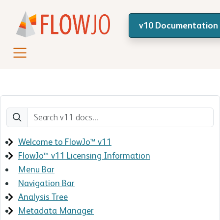
v10 Documentation
Welcome to FlowJo™ v11
FlowJo™ v11 Licensing Information
Menu Bar
Navigation Bar
Analysis Tree
Metadata Manager