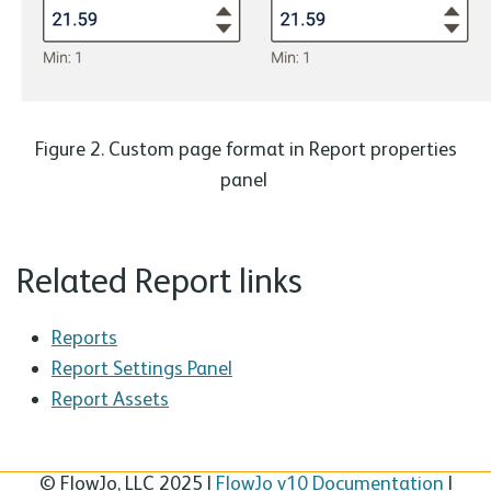
Figure 2. Custom page format in Report properties
panel
Related Report links
Reports
Report Settings Panel
Report Assets
© FlowJo, LLC 2025 |
FlowJo v10 Documentation
|