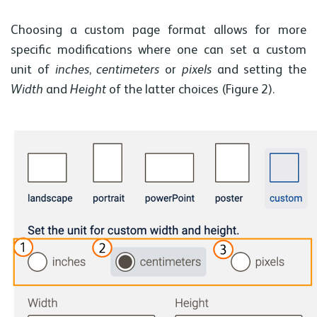
Choosing a custom page format allows for more
specific modifications where one can set a custom
unit of
inches
,
centimeters
or
pixels
and setting the
Width
and
Height
of the latter choices (Figure 2).