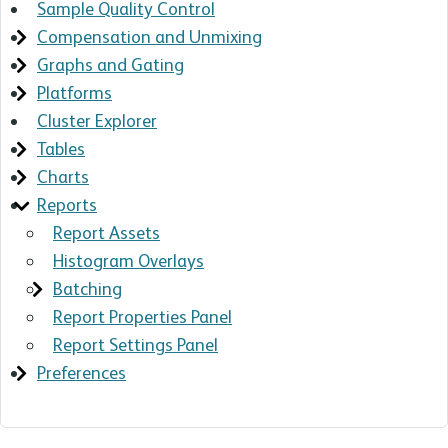
Sample Quality Control
Compensation and Unmixing
Graphs and Gating
Platforms
Cluster Explorer
Tables
Charts
Reports
Report Assets
Histogram Overlays
Batching
Report Properties Panel
Report Settings Panel
Preferences