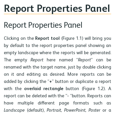
Report Properties Panel
Report Properties Panel
Clicking on the
Report tool
(Figure 1.1) will bring you
by default to the report properties panel showing an
empty landscape where the reports will be generated.
The empty
Report
here named “
Report
” can be
renamed with the target name, just by double clicking
on it and editing as desired. More reports can be
added by clicking the “
+
” button or duplicate a report
with the
overlaid rectangle
button (Figure 1.2). A
report can be deleted with the “
-
“button. Reports can
have multiple different page formats such as
Landscape
(default),
Portrait, PowerPoint, Poster
or a