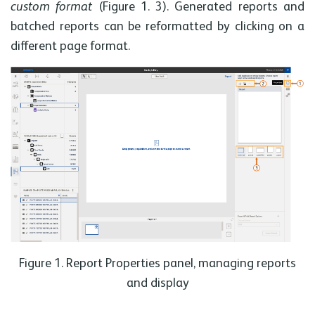
custom format
(Figure 1. 3). Generated reports and
batched reports can be reformatted by clicking on a
different page format.
Figure 1. Report Properties panel, managing reports
and display