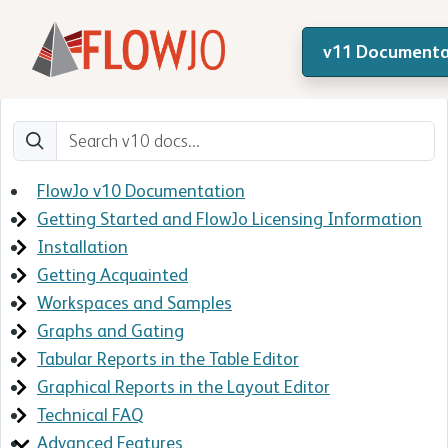
v11 Documenta
FlowJo v10 Documentation
Getting Started and FlowJo Licensing Information
Installation
Getting Acquainted
Workspaces and Samples
Graphs and Gating
Tabular Reports in the Table Editor
Graphical Reports in the Layout Editor
Technical FAQ
Advanced Features