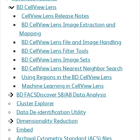
BD CellView Lens
CellView Lens Release Notes
BD CellView Lens Image Extraction and
Mapping
BD CellView Lens File and Image Handling
BD CellView Lens Filter Tools
BD CellView Lens Image Sets
BD CellView Lens Nearest Neighbor Search
Using Regions in the BD CellView Lens
Machine Learning in CellView Lens
BD FACSDiscover S8/A8 Data Analysis
Cluster Explorer
Data De-identification Utility
Dimensionality Reduction
Embed
Archival Cytometry Standard (ACS) files