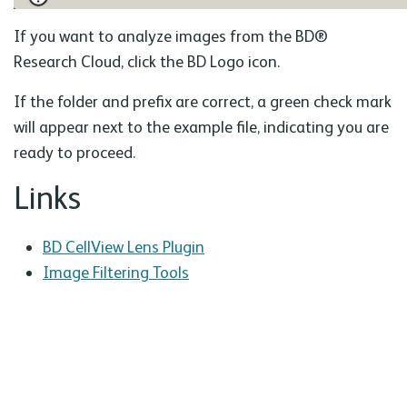
If you want to analyze images from the BD®
Research Cloud, click the BD Logo icon.
If the folder and prefix are correct, a green check mark
will appear next to the example file, indicating you are
ready to proceed.
Links
BD CellView Lens Plugin
Image Filtering Tools