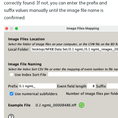
correctly found. If not, you can enter the prefix and
suffix values manually until the image file name is
confirmed.