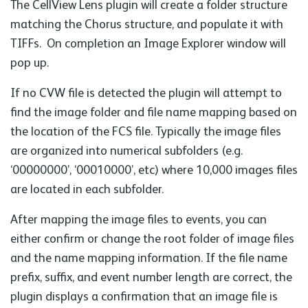
The CellView Lens plugin will create a folder structure
matching the Chorus structure, and populate it with
TIFFs. On completion an Image Explorer window will
pop up.
If no CVW file is detected the plugin will attempt to
find the image folder and file name mapping based on
the location of the FCS file. Typically the image files
are organized into numerical subfolders (e.g.
‘00000000’, ‘00010000’, etc) where 10,000 images files
are located in each subfolder.
After mapping the image files to events, you can
either confirm or change the root folder of image files
and the name mapping information. If the file name
prefix, suffix, and event number length are correct, the
plugin displays a confirmation that an image file is