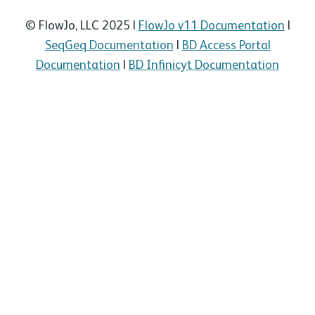
© FlowJo, LLC 2025 |
FlowJo v11 Documentation
|
SeqGeq Documentation
|
BD Access Portal
Documentation
|
BD Infinicyt Documentation