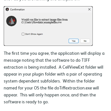
The first time you agree, the application will display a
message noting that the software to do TIFF
extraction is being installed. A CellViewExt folder will
appear in your plugin folder with a pair of operating
system dependent subfolders. Within the folder
named for your OS the file doTiffextraction.exe will
appear. This will only happen once, and then the
software is ready to go.