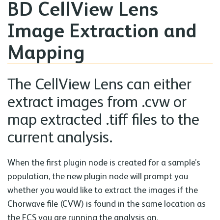
BD CellView Lens
Image Extraction and
Mapping
The CellView Lens can either
extract images from .cvw or
map extracted .tiff files to the
current analysis.
When the first plugin node is created for a sample’s
population, the new plugin node will prompt you
whether you would like to extract the images if the
Chorwave file (CVW) is found in the same location as
the FCS you are running the analysis on.