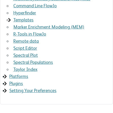
Command Line FlowJo
Hyperfinder
Templates
Marker Enrichment Modeling (MEM)
R-Tools in FlowJo
Remote data
Script Editor
Spectral Plot
Spectral Populations
Taylor Index
Platforms
Plugins
Setting Your Preferences