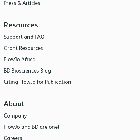
Press & Articles
Resources
Support and FAQ
Grant Resources
FlowJo Africa
BD Biosciences Blog
Citing FlowJo for Publication
About
Company
FlowJo and BD are one!
Careers