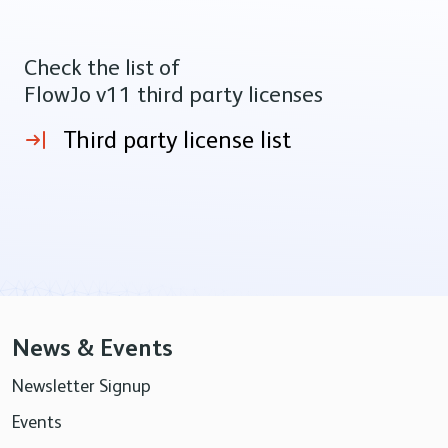
Check the list of
FlowJo v11 third party licenses
Third party license list
News & Events
Newsletter Signup
Events