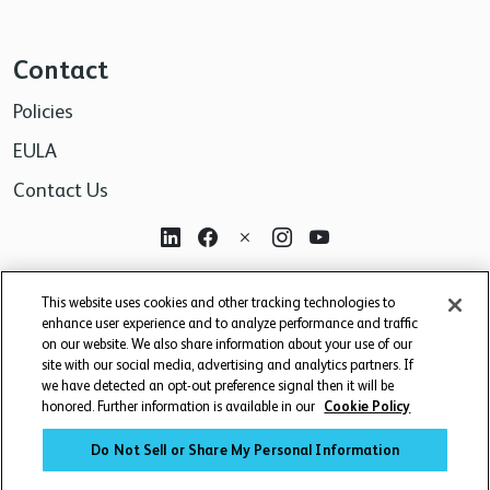
Contact
Policies
EULA
Contact Us
For research use only. Not for use in diagnostic or
This website uses cookies and other tracking technologies to
therapeutic procedures.
enhance user experience and to analyze performance and traffic
on our website. We also share information about your use of our
site with our social media, advertising and analytics partners. If
we have detected an opt-out preference signal then it will be
honored. Further information is available in our
Cookie Policy
Do Not Sell or Share My Personal Information
© 2026 BD. BD, the BD logo, and other trademarks are owned by