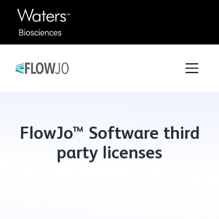
FlowJo™ Software third
party licenses