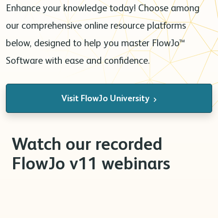
Enhance your knowledge today! Choose among
our comprehensive online resource platforms
below, designed to help you master FlowJo™
Software with ease and confidence.
Visit FlowJo University
Watch our recorded
FlowJo v11 webinars