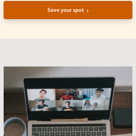
Save your spot