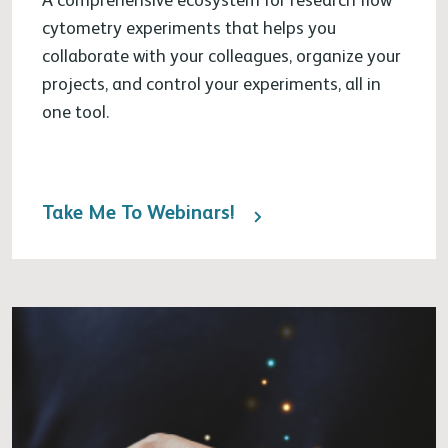
cytometry experiments that helps you
collaborate with your colleagues, organize your
projects, and control your experiments, all in
one tool.
Take Me To Webinars!