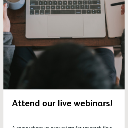
Attend our live webinars!
A comprehensive ecosystem for research flow