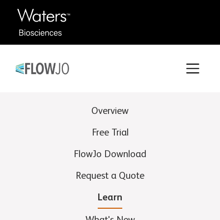
Overview
Free Trial
FlowJo Download
Request a Quote
Learn
What's New