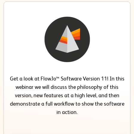
Get a look at FlowJo™ Software Version 11! In this
webinar we will discuss the philosophy of this
version, new features at a high level, and then
demonstrate a full workflow to show the software
in action.