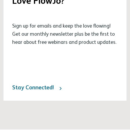
Love FlowJo?
Sign up for emails and keep the love flowing!
Get our monthly newsletter plus be the first to
hear about free webinars and product updates.
Stay Connected!