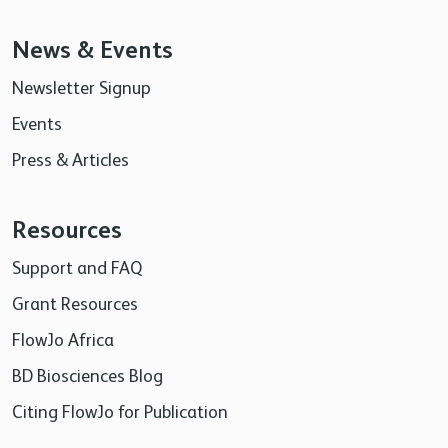
News & Events
Newsletter Signup
Events
Press & Articles
Resources
Support and FAQ
Grant Resources
FlowJo Africa
BD Biosciences Blog
Citing FlowJo for Publication