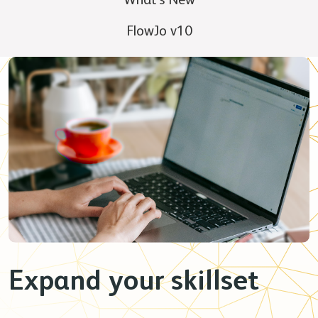
FlowJo v10
Expand your skillset