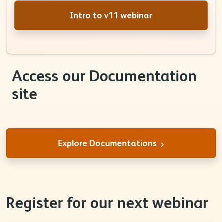
Intro to v11 webinar
Access our Documentation
site
Explore Documentations
Register for our next webinar