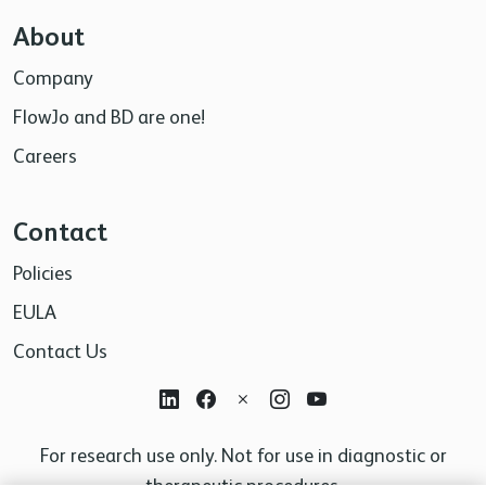
About
Company
FlowJo and BD are one!
Careers
Contact
Policies
EULA
Contact Us
For research use only. Not for use in diagnostic or
therapeutic procedures.