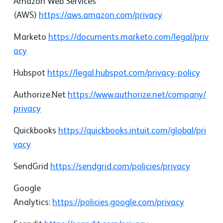
Amazon Web Services
(AWS)
https://aws.amazon.com/privacy
Marketo
https://documents.marketo.com/legal/priv
acy
Hubspot
https://legal.hubspot.com/privacy-policy
Authorize.Net
https://www.authorize.net/company/
privacy
Quickbooks
https://quickbooks.intuit.com/global/pri
vacy
SendGrid
https://sendgrid.com/policies/privacy
Google
Analytics:
https://policies.google.com/privacy