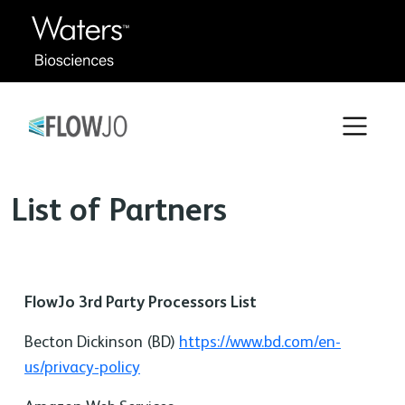
List of Partners
FlowJo 3rd Party Processors List
Becton Dickinson (BD)
https://www.bd.com/en-
us/privacy-policy