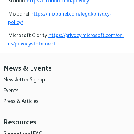
Scandit
https://scandit.com/privacy
Mixpanel
https://mixpanel.com/legal/privacy-
policy/
Microsoft Clarity
https://privacy.microsoft.com/en-
us/privacystatement
News & Events
Newsletter Signup
Events
Press & Articles
Resources
Support and FAQ