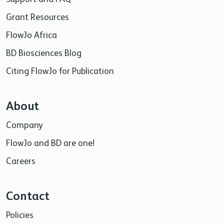
Grant Resources
FlowJo Africa
BD Biosciences Blog
Citing FlowJo for Publication
About
Company
FlowJo and BD are one!
Careers
Contact
Policies