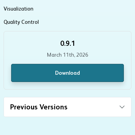
Visualization
Quality Control
0.9.1
March 11th, 2026
Download
Previous Versions