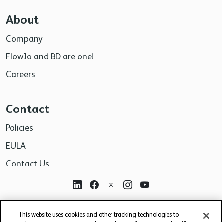
About
Company
FlowJo and BD are one!
Careers
Contact
Policies
EULA
Contact Us
For research use only. Not for use in diagnostic or
This website uses cookies and other tracking technologies to