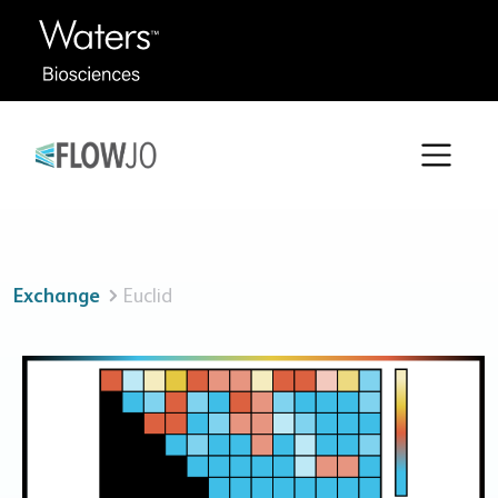
Exchange
Euclid