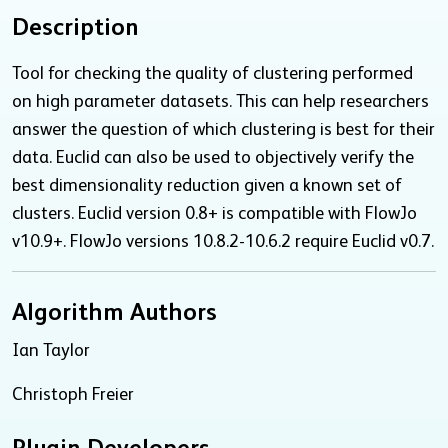
Description
Tool for checking the quality of clustering performed
on high parameter datasets. This can help researchers
answer the question of which clustering is best for their
data. Euclid can also be used to objectively verify the
best dimensionality reduction given a known set of
clusters. Euclid version 0.8+ is compatible with FlowJo
v10.9+. FlowJo versions 10.8.2-10.6.2 require Euclid v0.7.
Algorithm Authors
Ian Taylor
Christoph Freier
Plugin Developers