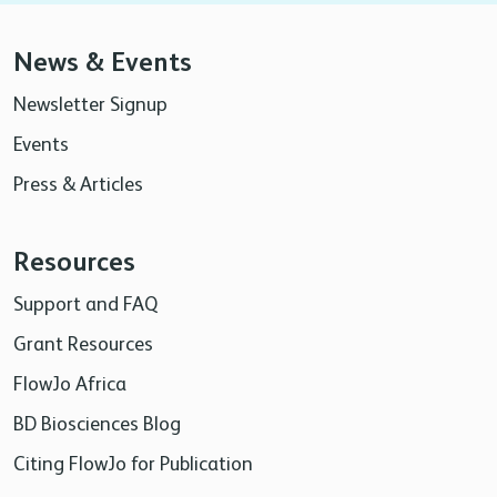
News & Events
Newsletter Signup
Events
Press & Articles
Resources
Support and FAQ
Grant Resources
FlowJo Africa
BD Biosciences Blog
Citing FlowJo for Publication