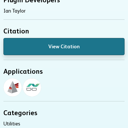
Ian Taylor
Citation
View Citation
Applications
Categories
Utilities