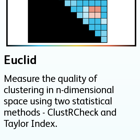
Euclid
Measure the quality of
clustering in n-dimensional
space using two statistical
methods - ClustRCheck and
Taylor Index.