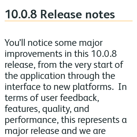
10.0.8 Release notes
You’ll notice some major
improvements in this 10.0.8
release, from the very start of
the application through the
interface to new platforms. In
terms of user feedback,
features, quality, and
performance, this represents a
major release and we are