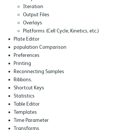
Iteration
Output Files
Overlays
Platforms (Cell Cycle, Kinetics, etc.)
Plate Editor
population Comparison
Preferences
Printing
Reconnecting Samples
Ribbons.
Shortcut Keys
Statistics
Table Editor
Templates
Time Parameter
Transforms