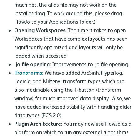
machines, the alias file may not work on the
installer dmg. To work around this, please drag
FlowJo to your Applications folder.)
Opening Workspaces
: The time it takes to open
Workspaces that have complex layouts has been
significantly optimized and layouts will only be
loaded when accessed.
.jo file opening
: Improvements to .jo file opening.
Transforms
:
We have added ArcSinh, Hyperlog,
Logicle, and Miltenyi transform types which are
also modifiable using the T-button (transform
window) for much improved data display. Also, we
have added increased stability with handling older
data types (FCS 2.0).
Plugin Architecture:
You may now use FlowJo as a
platform on which to run any external algorithms