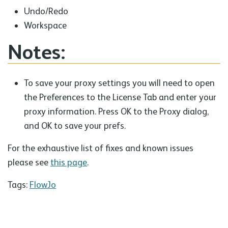
Undo/Redo
Workspace
Notes:
To save your proxy settings you will need to open
the Preferences to the License Tab and enter your
proxy information. Press OK to the Proxy dialog,
and OK to save your prefs.
For the exhaustive list of fixes and known issues
please see
this page
.
Tags:
FlowJo