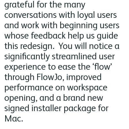
grateful for the many
conversations with loyal users
and work with beginning users
whose feedback help us guide
this redesign. You will notice a
significantly streamlined user
experience to ease the ‘flow’
through FlowJo, improved
performance on workspace
opening, and a brand new
signed installer package for
Mac.