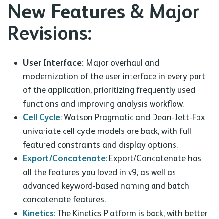
New Features & Major
Revisions:
User Interface:
Major overhaul and
modernization of the user interface in every part
of the application, prioritizing frequently used
functions and improving analysis workflow.
Cell Cycle
:
Watson Pragmatic and Dean-Jett-Fox
univariate cell cycle models are back, with full
featured constraints and display options.
Export/Concatenate
:
Export/Concatenate has
all the features you loved in v9, as well as
advanced keyword-based naming and batch
concatenate features.
Kinetics
:
The Kinetics Platform is back, with better