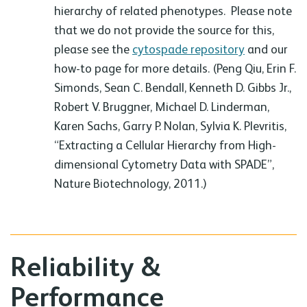
hierarchy of related phenotypes. Please note
that we do not provide the source for this,
please see the
cytospade repository
and our
how-to page for more details. (Peng Qiu, Erin F.
Simonds, Sean C. Bendall, Kenneth D. Gibbs Jr.,
Robert V. Bruggner, Michael D. Linderman,
Karen Sachs, Garry P. Nolan, Sylvia K. Plevritis,
“Extracting a Cellular Hierarchy from High-
dimensional Cytometry Data with SPADE”,
Nature Biotechnology, 2011.)
Reliability &
Performance