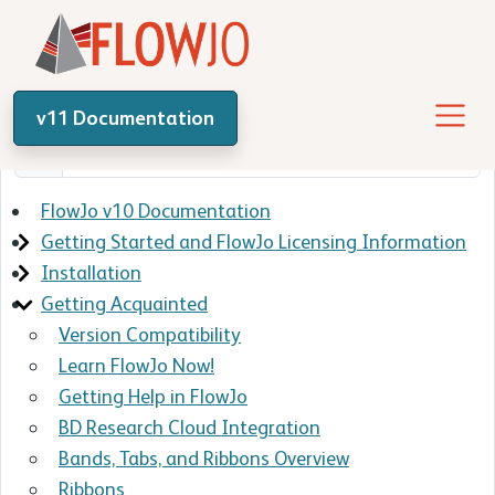
v11 Documentation
FlowJo v10 Documentation
Getting Started and FlowJo Licensing Information
Installation
Getting Acquainted
Version Compatibility
Learn FlowJo Now!
Getting Help in FlowJo
BD Research Cloud Integration
Bands, Tabs, and Ribbons Overview
Ribbons