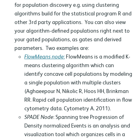
for population discovery e.g. using clustering
algorithms build for the statistical program R and
other 3rd party applications. You can also view
your algorithm-defined populations right next to
your gated populations, as gates and derived
parameters. Two examples are:
FlowMeans node
:
FlowMeans is a modified K-
means clustering algorithm which can
identify concave cell populations by modeling
a single population with multiple clusters
(Aghaeepour N, Nikolic R, Hoos HH, Brinkman
RR. Rapid cell population identification in flow
cytometry data. Cytometry A. 2011).
SPADE Node
: Spanning tree Progression of
Density normalized Events is an analysis and
visualization tool which organizes cells in a