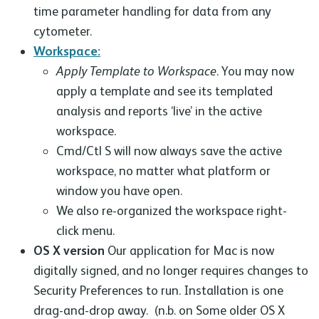
time parameter handling for data from any
cytometer.
Workspace:
Apply Template to Workspace
. You may now
apply a template and see its templated
analysis and reports ‘live’ in the active
workspace.
Cmd/Ctl S will now always save the active
workspace, no matter what platform or
window you have open.
We also re-organized the workspace right-
click menu.
OS X version
Our application for Mac is now
digitally signed, and no longer requires changes to
Security Preferences to run. Installation is one
drag-and-drop away. (n.b. on Some older OS X