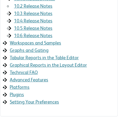
10.2 Release Notes
10.3 Release Notes
10.4 Release Notes
10.5 Release Notes
10.6 Release Notes
Workspaces and Samples
Graphs and Gating
Tabular Reports in the Table Editor
Graphical Reports in the Layout Editor
Technical FAQ
Advanced Features
Platforms
Plugins
Setting Your Preferences