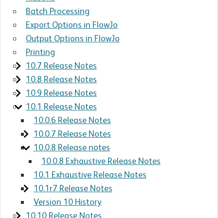
Batch Processing
Export Options in FlowJo
Output Options in FlowJo
Printing
10.7 Release Notes
10.8 Release Notes
10.9 Release Notes
10.1 Release Notes
10.0.6 Release Notes
10.0.7 Release Notes
10.0.8 Release notes
10.0.8 Exhaustive Release Notes
10.1 Exhaustive Release Notes
10.1r7 Release Notes
Version 10 History
10.10 Release Notes