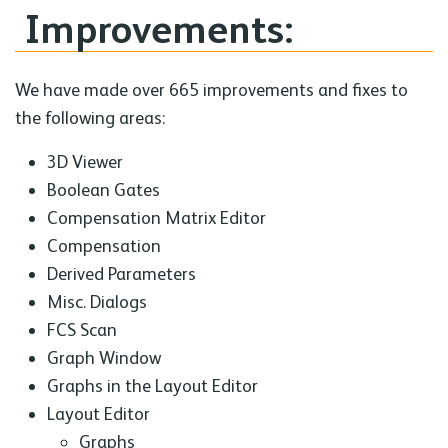
Improvements:
We have made over 665 improvements and fixes to
the following areas:
3D Viewer
Boolean Gates
Compensation Matrix Editor
Compensation
Derived Parameters
Misc. Dialogs
FCS Scan
Graph Window
Graphs in the Layout Editor
Layout Editor
Graphs