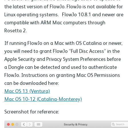
the latest version of FlowJo. FlowJo is not available for
Linux operating systems. FlowJo 10.8.1 and newer are
compatible with ARM Mac computers through
Rosetta 2.
If running FlowJo on a Mac with OS Catalina or newer,
you will need to grant FlowJo “Full Disc Access” in the
Apple Security and Privacy System Preferences before
a Dongle can be detected and used to authenticate
FlowJo. Instructions on granting Mac OS Permissions
can be downloaded here:
Mac OS 13 (Ventura)
Mac OS 10-12 (Catalina-Monterey)
Screenshot for reference: