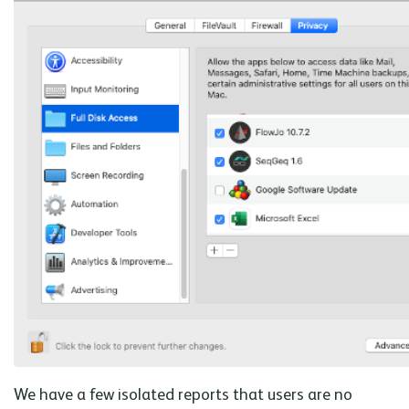
We have a few isolated reports that users are no