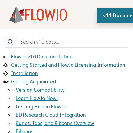
v11 Docume
FlowJo v10 Documentation
Getting Started and FlowJo Licensing Information
Installation
Getting Acquainted
Version Compatibility
Learn FlowJo Now!
Getting Help in FlowJo
BD Research Cloud Integration
Bands, Tabs, and Ribbons Overview
Ribbons