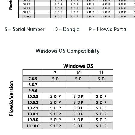
S = Serial Number D = Dongle P = FlowJo Portal
Windows OS Compatibility