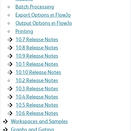
Batch Processing
Export Options in FlowJo
Output Options in FlowJo
Printing
10.7 Release Notes
10.8 Release Notes
10.9 Release Notes
10.1 Release Notes
10.10 Release Notes
10.2 Release Notes
10.3 Release Notes
10.4 Release Notes
10.5 Release Notes
10.6 Release Notes
Workspaces and Samples
Graphs and Gating