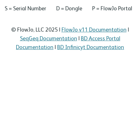
S = Serial Number D = Dongle P = FlowJo Portal
© FlowJo, LLC 2025 |
FlowJo v11 Documentation
|
SeqGeq Documentation
|
BD Access Portal
Documentation
|
BD Infinicyt Documentation