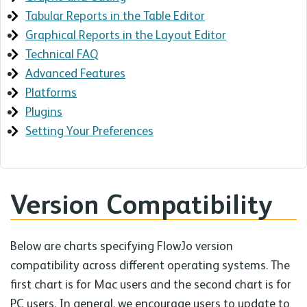
Tabular Reports in the Table Editor
Graphical Reports in the Layout Editor
Technical FAQ
Advanced Features
Platforms
Plugins
Setting Your Preferences
Version Compatibility
Below are charts specifying FlowJo version
compatibility across different operating systems. The
first chart is for Mac users and the second chart is for
PC users. In general, we encourage users to update to