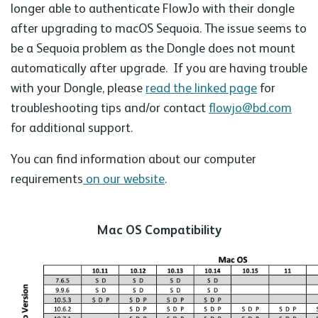
longer able to authenticate FlowJo with their dongle
after upgrading to macOS Sequoia. The issue seems to
be a Sequoia problem as the Dongle does not mount
automatically after upgrade. If you are having trouble
with your Dongle, please
read the linked page
for
troubleshooting tips and/or contact
flowjo@bd.com
for additional support.
You can find information about our computer
requirements
on our website
.
Mac OS Compatibility