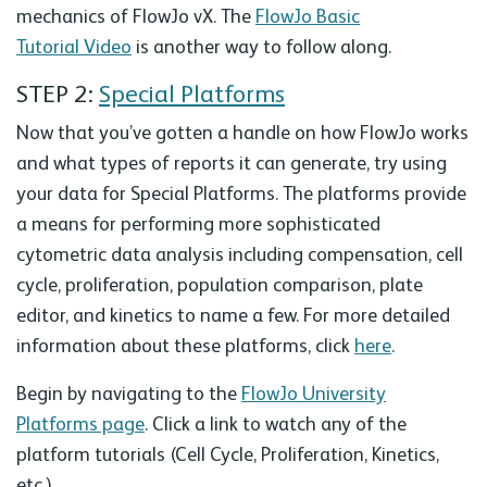
mechanics of FlowJo vX. The
FlowJo Basic
Tutorial Video
is another way to follow along.
STEP 2:
Special Platforms
Now that you’ve gotten a handle on how FlowJo works
and what types of reports it can generate, try using
your data for Special Platforms. The platforms provide
a means for performing more sophisticated
cytometric data analysis including compensation, cell
cycle, proliferation, population comparison, plate
editor, and kinetics to name a few. For more detailed
information about these platforms, click
here
.
Begin by navigating to the
FlowJo University
Platforms page
. Click a link to watch any of the
platform tutorials (Cell Cycle, Proliferation, Kinetics,
etc.).