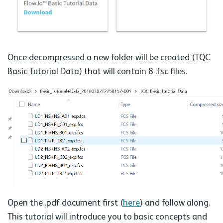
Once decompressed a new folder will be created (TQC
Basic Tutorial Data) that will contain 8 .fsc files.
Open the .pdf document first (
here
) and follow along.
This tutorial will introduce you to basic concepts and