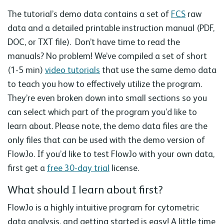
The tutorial’s demo data contains a set of
FCS
raw
data and a detailed printable instruction manual (PDF,
DOC, or TXT file). Don’t have time to read the
manuals? No problem! We’ve compiled a set of short
(1-5 min)
video tutorials
that use the same demo data
to teach you how to effectively utilize the program.
They’re even broken down into small sections so you
can select which part of the program you’d like to
learn about. Please note, the demo data files are the
only files that can be used with the demo version of
FlowJo. If you’d like to test FlowJo with your own data,
first get a
free 30-day trial
license.
What should I learn about first?
FlowJo is a highly intuitive program for cytometric
data analysis, and getting started is easy! A little time