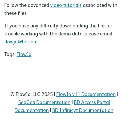
Follow the advanced
video tutorials
associated with
these files.
If you have any difficulty downloading the files or
trouble working with the demo data, please email
flowjo@bd.com
.
Tags:
FlowJo
© FlowJo, LLC 2025 |
FlowJo v11 Documentation
|
SeqGeq Documentation
|
BD Access Portal
Documentation
|
BD Infinicyt Documentation