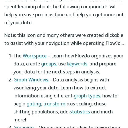
spent learning about the following components will
help you save precious time and help you get more out
of your data.
Note: this icon and many others were created clickable
to assist with your navigation while operating FlowJo…
The
Workspace
– Learn how FlowJo organizes your
data, create
groups
, use
keywords
, and prepare
your data for the next steps in analysis.
Graph Windows
– Data analysis begins with
visualizing your data. Learn how to extract
information using different
graph types
, how to
begin
gating
,
transform
axis scaling, chase
shifting populations, add
statistics
and much
more!
Grouping
– Organizing data is key to saving time.