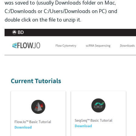
was saved to (usually Downloads folder on Mac,
C:/Downloads or C:/Users/Downloads on PC) and
double click on the file to unzip it.