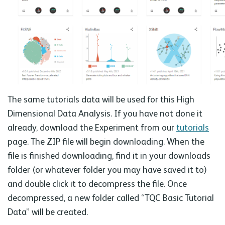
The same tutorials data will be used for this High
Dimensional Data Analysis. If you have not done it
already, download the Experiment from our
tutorials
page. The ZIP file will begin downloading. When the
file is finished downloading, find it in your downloads
folder (or whatever folder you may have saved it to)
and double click it to decompress the file. Once
decompressed, a new folder called “TQC Basic Tutorial
Data” will be created.