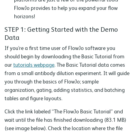
FlowJo provides to help you expand your flow
horizons!
STEP 1: Getting Started with the Demo
Data
If you’re a first time user of FlowJo software you
should begin by downloading the Basic Tutorial from
our
tutorials webpage
. The Basic Tutorial data comes
from a small antibody dilution experiment. It will guide
you through the basics of FlowJo; sample
organization, gating, adding statistics, and batching
tables and figure layouts.
Click the link labeled “The FlowJo Basic Tutorial” and
wait until the file has finished downloading (83.1 MB)
(see image below). Check the location where the file