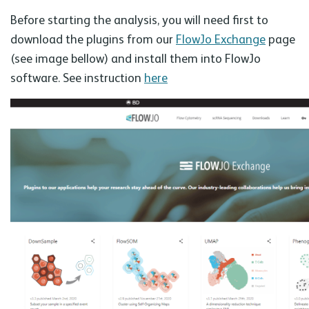
Before starting the analysis, you will need first to
download the plugins from our
FlowJo Exchange
page
(see image bellow) and install them into FlowJo
software. See instruction
here