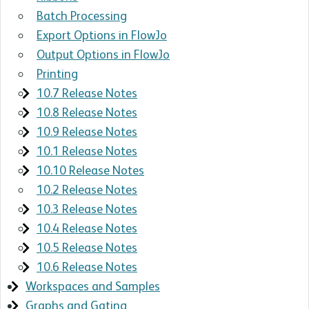
Batch Processing
Export Options in FlowJo
Output Options in FlowJo
Printing
10.7 Release Notes
10.8 Release Notes
10.9 Release Notes
10.1 Release Notes
10.10 Release Notes
10.2 Release Notes
10.3 Release Notes
10.4 Release Notes
10.5 Release Notes
10.6 Release Notes
Workspaces and Samples
Graphs and Gating