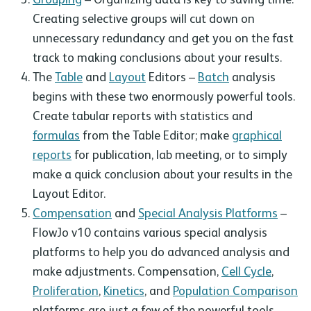
Creating selective groups will cut down on
unnecessary redundancy and get you on the fast
track to making conclusions about your results.
The
Table
and
Layout
Editors –
Batch
analysis
begins with these two enormously powerful tools.
Create tabular reports with statistics and
formulas
from the Table Editor; make
graphical
reports
for publication, lab meeting, or to simply
make a quick conclusion about your results in the
Layout Editor.
Compensation
and
Special Analysis Platforms
–
FlowJo v10 contains various special analysis
platforms to help you do advanced analysis and
make adjustments. Compensation,
Cell Cycle
,
Proliferation
,
Kinetics
, and
Population Comparison
platforms are just a few of the powerful tools