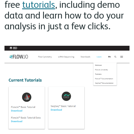
free
tutorials
, including demo
data and learn how to do your
analysis in just a few clicks.