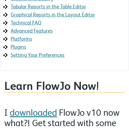
Tabular Reports in the Table Editor
Graphical Reports in the Layout Editor
Technical FAQ
Advanced Features
Platforms
Plugins
Setting Your Preferences
Learn FlowJo Now!
I
downloaded
FlowJo v10 now
what?! Get started with some