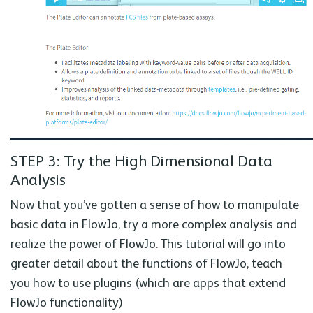
STEP 3: Try the High Dimensional Data
Analysis
Now that you’ve gotten a sense of how to manipulate
basic data in FlowJo, try a more complex analysis and
realize the power of FlowJo. This tutorial will go into
greater detail about the functions of FlowJo, teach
you how to use plugins (which are apps that extend
FlowJo functionality)