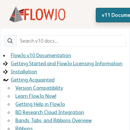
v11 Docume
FlowJo v10 Documentation
Getting Started and FlowJo Licensing Information
Installation
Getting Acquainted
Version Compatibility
Learn FlowJo Now!
Getting Help in FlowJo
BD Research Cloud Integration
Bands, Tabs, and Ribbons Overview
Ribbons