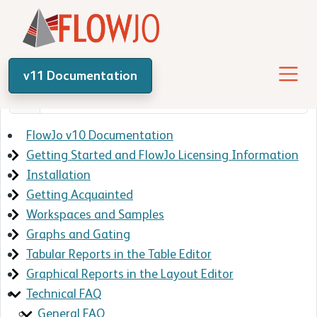
v11 Documentation
FlowJo v10 Documentation
Getting Started and FlowJo Licensing Information
Installation
Getting Acquainted
Workspaces and Samples
Graphs and Gating
Tabular Reports in the Table Editor
Graphical Reports in the Layout Editor
Technical FAQ
General FAQ