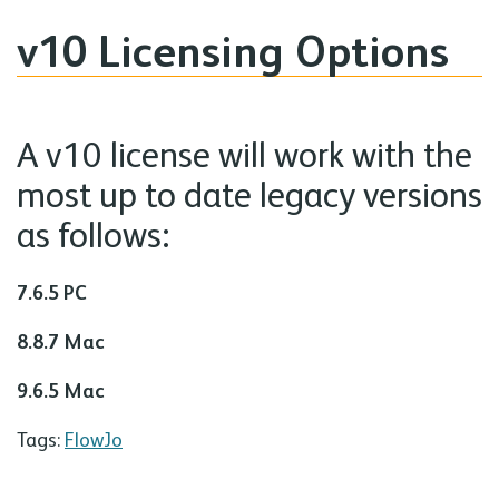
v10 Licensing Options
A v10 license will work with the
most up to date legacy versions
as follows:
7.6.5 PC
8.8.7 Mac
9.6.5 Mac
Tags:
FlowJo