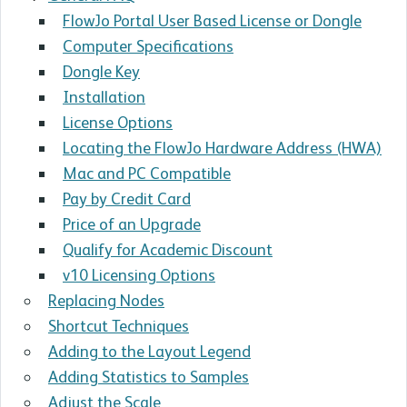
FlowJo Portal User Based License or Dongle
Computer Specifications
Dongle Key
Installation
License Options
Locating the FlowJo Hardware Address (HWA)
Mac and PC Compatible
Pay by Credit Card
Price of an Upgrade
Qualify for Academic Discount
v10 Licensing Options
Replacing Nodes
Shortcut Techniques
Adding to the Layout Legend
Adding Statistics to Samples
Adjust the Scale