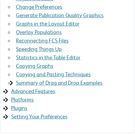
Change Preferences
Generate Publication Quality Graphics
Graphs in the Layout Editor
Overlay Populations
Reconnecting FCS Files
Speeding Things Up
Statistics in the Table Editor
Copying Graphs
Copying and Pasting Techniques
Summary of Drag and Drop Examples
Advanced Features
Platforms
Plugins
Setting Your Preferences