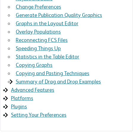
Change Preferences
Generate Publication Quality Graphics
Graphs in the Layout Editor
Overlay Populations
Reconnecting FCS Files
Speeding Things Up
Statistics in the Table Editor
Copying Graphs
Copying and Pasting Techniques
Summary of Drag and Drop Examples
Advanced Features
Platforms
Plugins
Setting Your Preferences