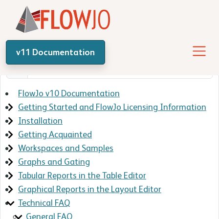
v11 Documentation
FlowJo v10 Documentation
Getting Started and FlowJo Licensing Information
Installation
Getting Acquainted
Workspaces and Samples
Graphs and Gating
Tabular Reports in the Table Editor
Graphical Reports in the Layout Editor
Technical FAQ
General FAQ