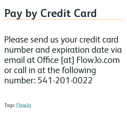
Pay by Credit Card
Please send us your credit card
number and expiration date via
email at Office [at] FlowJo.com
or call in at the following
number: 541-201-0022
Tags:
FlowJo