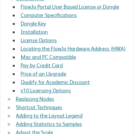
FlowJo Portal User Based License or Dongle
Computer Specifications
Dongle Key
Installation
License Options
Locating the FlowJo Hardware Address (HWA)
Mac and PC Compatible
Pay by Credit Card
Price of an Upgrade
Qualify for Academic Discount
v10 Licensing Options
Replacing Nodes
Shortcut Techniques
Adding to the Layout Legend
Adding Statistics to Samples
Adjust the Scale