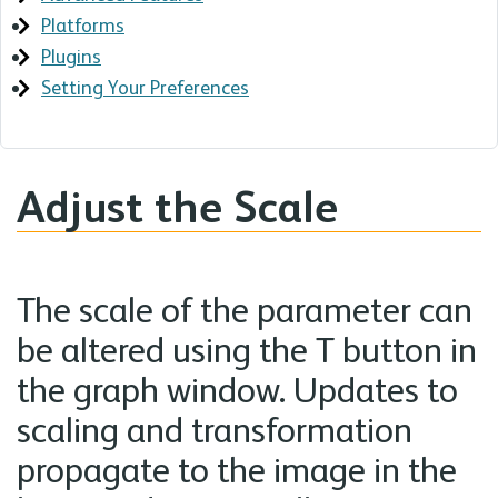
Platforms
Plugins
Setting Your Preferences
Adjust the Scale
The scale of the parameter can
be altered using the T button in
the graph window. Updates to
scaling and transformation
propagate to the image in the