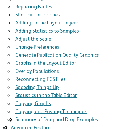
Replacing Nodes
Shortcut Techniques
Adding to the Layout Legend
Adding Statistics to Samples
Adjust the Scale
Change Preferences
Generate Publication Quality Graphics
Graphs in the Layout Editor
Overlay Populations
Reconnecting FCS Files
Speeding Things Up
Statistics in the Table Editor
Copying Graphs
Copying and Pasting Techniques
Summary of Drag and Drop Examples
Advanced Features