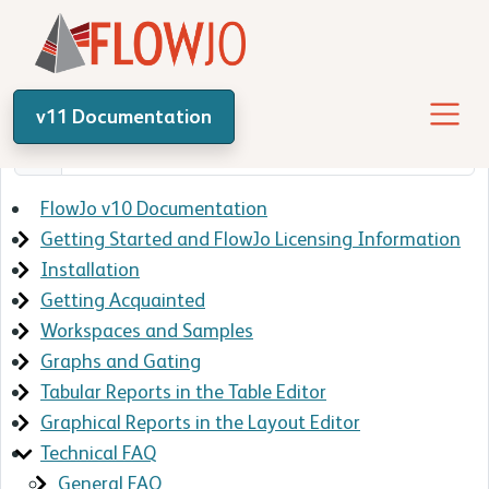
v11 Documentation
FlowJo v10 Documentation
Getting Started and FlowJo Licensing Information
Installation
Getting Acquainted
Workspaces and Samples
Graphs and Gating
Tabular Reports in the Table Editor
Graphical Reports in the Layout Editor
Technical FAQ
General FAQ