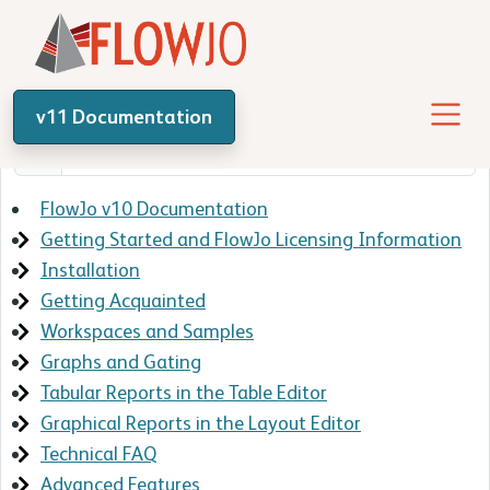
v11 Documentation
FlowJo v10 Documentation
Getting Started and FlowJo Licensing Information
Installation
Getting Acquainted
Workspaces and Samples
Graphs and Gating
Tabular Reports in the Table Editor
Graphical Reports in the Layout Editor
Technical FAQ
Advanced Features