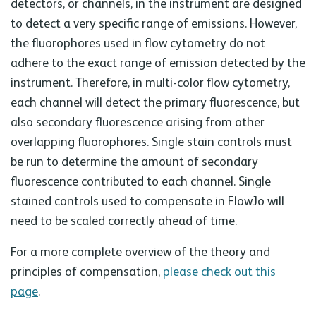
detectors, or channels, in the instrument are designed
to detect a very specific range of emissions. However,
the fluorophores used in flow cytometry do not
adhere to the exact range of emission detected by the
instrument. Therefore, in multi-color flow cytometry,
each channel will detect the primary fluorescence, but
also secondary fluorescence arising from other
overlapping fluorophores. Single stain controls must
be run to determine the amount of secondary
fluorescence contributed to each channel. Single
stained controls used to compensate in FlowJo will
need to be scaled correctly ahead of time.
For a more complete overview of the theory and
principles of compensation,
please check out this
page
.