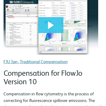
FJU Ian- Traditional Compensation
Compensation for FlowJo
Version 10
Compensation in flow cytometry is the process of
correcting for fluorescence spillover emissions. The