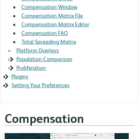
Compensation Window
Compensation Matrix File
Compensation Matrix Editor
Compensation FAQ
Total Spreading Matrix
Platform Overlays
Population Comparison
Proliferation
Plugins
Setting Your Preferences
Compensation