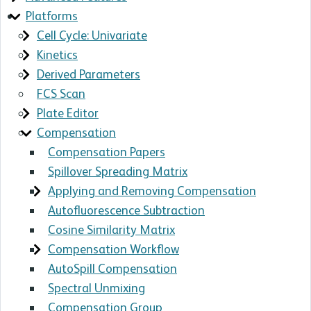
Platforms
Cell Cycle: Univariate
Kinetics
Derived Parameters
FCS Scan
Plate Editor
Compensation
Compensation Papers
Spillover Spreading Matrix
Applying and Removing Compensation
Autofluorescence Subtraction
Cosine Similarity Matrix
Compensation Workflow
AutoSpill Compensation
Spectral Unmixing
Compensation Group