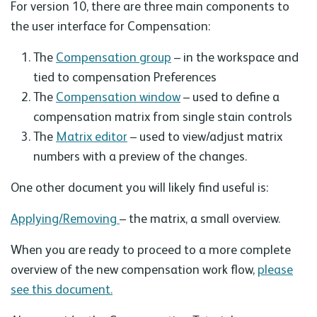
For version 10, there are three main components to
the user interface for Compensation:
The
Compensation group
– in the workspace and
tied to compensation Preferences
The
Compensation window
– used to define a
compensation matrix from single stain controls
The
Matrix editor
– used to view/adjust matrix
numbers with a preview of the changes.
One other document you will likely find useful is:
Applying/Removing
– the matrix, a small overview.
When you are ready to proceed to a more complete
overview of the new compensation work flow,
please
see this document.