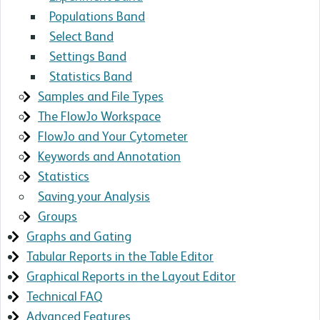
Populations Band
Select Band
Settings Band
Statistics Band
Samples and File Types
The FlowJo Workspace
FlowJo and Your Cytometer
Keywords and Annotation
Statistics
Saving your Analysis
Groups
Graphs and Gating
Tabular Reports in the Table Editor
Graphical Reports in the Layout Editor
Technical FAQ
Advanced Features