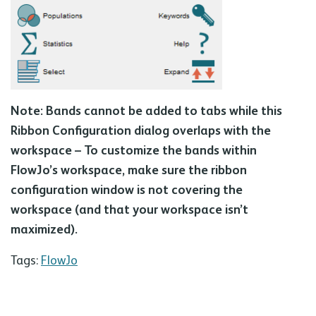
Note: Bands cannot be added to tabs while this
Ribbon Configuration dialog overlaps with the
workspace – To customize the bands within
FlowJo’s workspace, make sure the ribbon
configuration window is not covering the
workspace (and that your workspace isn’t
maximized).
Tags:
FlowJo