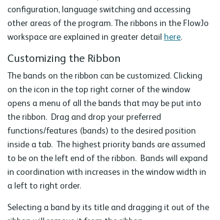
configuration, language switching and accessing
other areas of the program. The ribbons in the FlowJo
workspace are explained in greater detail
here
.
Customizing the Ribbon
The bands on the ribbon can be customized. Clicking
on the icon in the top right corner of the window
opens a menu of all the bands that may be put into
the ribbon. Drag and drop your preferred
functions/features (bands) to the desired position
inside a tab. The highest priority bands are assumed
to be on the left end of the ribbon. Bands will expand
in coordination with increases in the window width in
a left to right order.
Selecting a band by its title and dragging it out of the