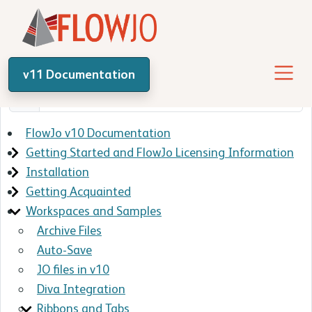
v11 Documentation
FlowJo v10 Documentation
Getting Started and FlowJo Licensing Information
Installation
Getting Acquainted
Workspaces and Samples
Archive Files
Auto-Save
JO files in v10
Diva Integration
Ribbons and Tabs