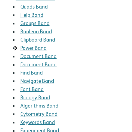
Quads Band
Help Band
Groups Band
Boolean Band
Clipboard Band
Power Band
Document Band
Document Band
Find Band
Navigate Band
Font Band
Biology Band
Algorithms Band
Cytometry Band
Keywords Band
Experiment Band