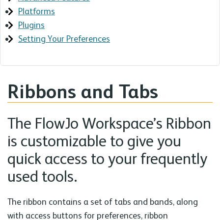
Platforms
Plugins
Setting Your Preferences
Ribbons and Tabs
The FlowJo Workspace’s Ribbon
is customizable to give you
quick access to your frequently
used tools.
The ribbon contains a set of tabs and bands, along
with access buttons for preferences, ribbon