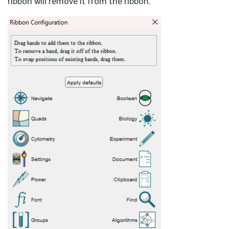
ribbon will remove it from the ribbon.