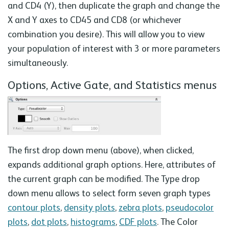
and CD4 (Y), then duplicate the graph and change the
X and Y axes to CD45 and CD8 (or whichever
combination you desire). This will allow you to view
your population of interest with 3 or more parameters
simultaneously.
Options, Active Gate, and Statistics menus
The first drop down menu (above), when clicked,
expands additional graph options. Here, attributes of
the current graph can be modified. The Type drop
down menu allows to select form seven graph types
contour plots
,
density plots
,
zebra plots
,
pseudocolor
plots
,
dot plots
,
histograms
,
CDF plots
. The Color