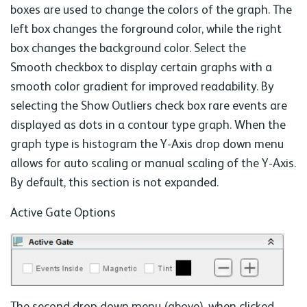
boxes are used to change the colors of the graph. The
left box changes the forground color, while the right
box changes the background color. Select the
Smooth checkbox to display certain graphs with a
smooth color gradient for improved readability. By
selecting the Show Outliers check box rare events are
displayed as dots in a contour type graph. When the
graph type is histogram the Y-Axis drop down menu
allows for auto scaling or manual scaling of the Y-Axis.
By default, this section is not expanded.
Active Gate Options
The second drop down menu (above), when clicked,