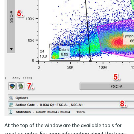
At the top of the window are the available tools for
creating gates. For more information about the types