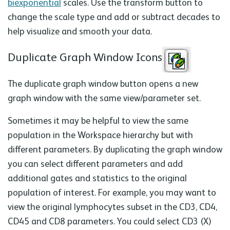
biexponential
scales. Use the transform button to
change the scale type and add or subtract decades to
help visualize and smooth your data.
Duplicate Graph Window Icons
The duplicate graph window button opens a new
graph window with the same view/parameter set.
Sometimes it may be helpful to view the same
population in the Workspace hierarchy but with
different parameters. By duplicating the graph window
you can select different parameters and add
additional gates and statistics to the original
population of interest. For example, you may want to
view the original lymphocytes subset in the CD3, CD4,
CD45 and CD8 parameters. You could select CD3 (X)