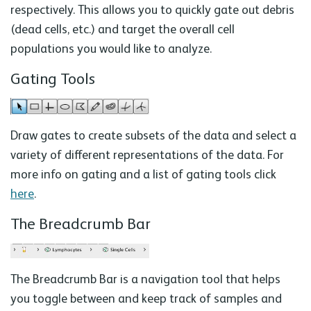
respectively. This allows you to quickly gate out debris
(dead cells, etc.) and target the overall cell
populations you would like to analyze.
Gating Tools
Draw gates to create subsets of the data and select a
variety of different representations of the data. For
more info on gating and a list of gating tools click
here
.
The Breadcrumb Bar
The Breadcrumb Bar is a navigation tool that helps
you toggle between and keep track of samples and