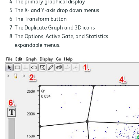
The primary graphical display
The X- and Y-axis drop down menus
The Transform button
The Duplicate Graph and 3D icons
The Options, Active Gate, and Statistics
expandable menus.