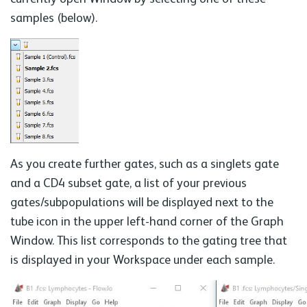
samples (below).
As you create further gates, such as a singlets gate
and a CD4 subset gate, a list of your previous
gates/subpopulations will be displayed next to the
tube icon in the upper left-hand corner of the Graph
Window. This list corresponds to the gating tree that
is displayed in your Workspace under each sample.