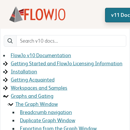
v11 Do
FlowJo v10 Documentation
Getting Started and FlowJo Licensing Information
Installation
Getting Acquainted
Workspaces and Samples
Graphs and Gating
The Graph Window
Breadcrumb navigation
Duplicate Graph Window
Exporting from the Graph Window