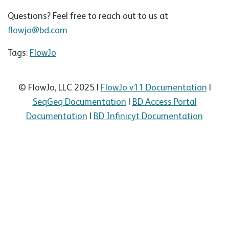
Questions? Feel free to reach out to us at
flowjo@bd.com
Tags:
FlowJo
© FlowJo, LLC 2025 |
FlowJo v11 Documentation
|
SeqGeq Documentation
|
BD Access Portal
Documentation
|
BD Infinicyt Documentation