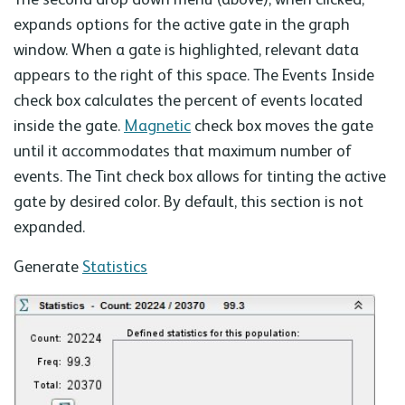
expands options for the active gate in the graph
window. When a gate is highlighted, relevant data
appears to the right of this space. The Events Inside
check box calculates the percent of events located
inside the gate.
Magnetic
check box moves the gate
until it accommodates that maximum number of
events. The Tint check box allows for tinting the active
gate by desired color. By default, this section is not
expanded.
Generate
Statistics