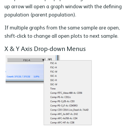
up arrow will open a graph window with the defining
population (parent population).
If multiple graphs from the same sample are open,
shift-click to change all open plots to next sample.
X & Y Axis Drop-down Menus