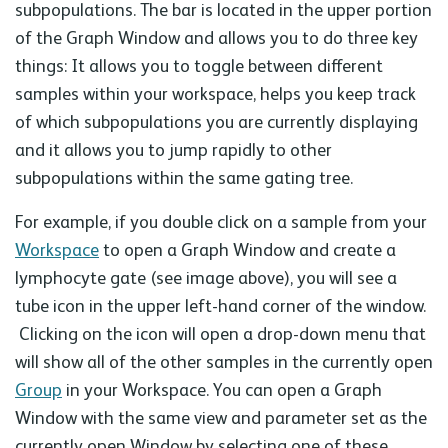
subpopulations. The bar is located in the upper portion
of the Graph Window and allows you to do three key
things: It allows you to toggle between different
samples within your workspace, helps you keep track
of which subpopulations you are currently displaying
and it allows you to jump rapidly to other
subpopulations within the same gating tree.
For example, if you double click on a sample from your
Workspace
to open a Graph Window and create a
lymphocyte gate (see image above), you will see a
tube icon in the upper left-hand corner of the window.
Clicking on the icon will open a drop-down menu that
will show all of the other samples in the currently open
Group
in your Workspace. You can open a Graph
Window with the same view and parameter set as the
currently open Window by selecting one of these