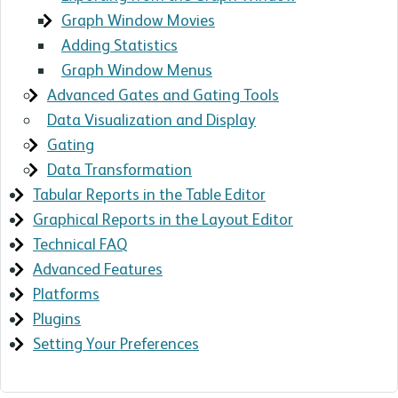
Graph Window Movies
Adding Statistics
Graph Window Menus
Advanced Gates and Gating Tools
Data Visualization and Display
Gating
Data Transformation
Tabular Reports in the Table Editor
Graphical Reports in the Layout Editor
Technical FAQ
Advanced Features
Platforms
Plugins
Setting Your Preferences