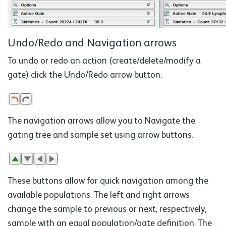
Undo/Redo and Navigation arrows
To undo or redo an action (create/delete/modify a
gate) click the Undo/Redo arrow button.
The navigation arrows allow you to Navigate the
gating tree and sample set using arrow buttons.
These buttons allow for quick navigation among the
available populations. The left and right arrows
change the sample to previous or next, respectively,
sample with an equal population/gate definition. The