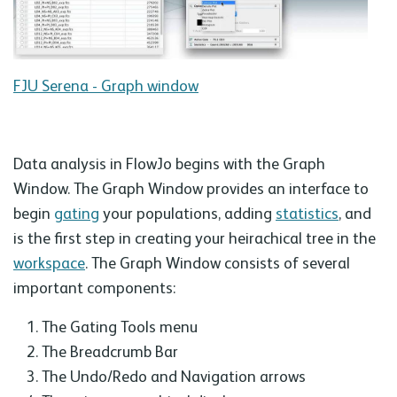
FJU Serena - Graph window
Data analysis in FlowJo begins with the Graph
Window. The Graph Window provides an interface to
begin
gating
your populations, adding
statistics
, and
is the first step in creating your heirachical tree in the
workspace
. The Graph Window consists of several
important components:
The Gating Tools menu
The Breadcrumb Bar
The Undo/Redo and Navigation arrows