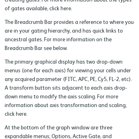
of gates available, click here.
The Breadcrumb Bar provides a reference to where you
are in your gating hierarchy, and has quick links to
ancestral gates. For more information on the
Breadcrumb Bar see below.
The primary graphical display has two drop-down
menus (one for each axis) for viewing your cells under
any acquired parameter (FITC, APC, PE, Cy5, FL-2, etc).
A transform button sits adjacent to each axis drop-
down menu to modify the axis scaling. For more
information about axis transformation and scaling,
click here.
At the bottom of the graph window are three
expandable menus; Options, Active Gate, and