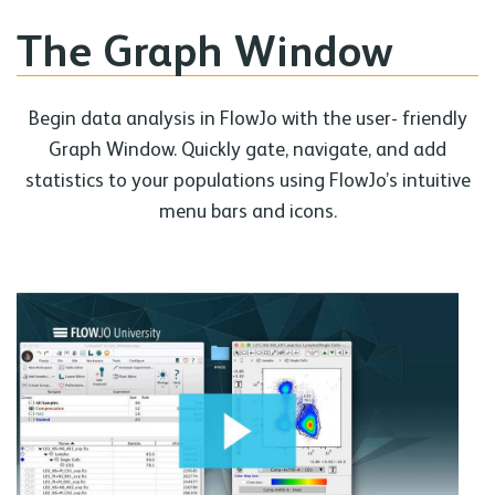
The Graph Window
Begin data analysis in FlowJo with the user- friendly
Graph Window. Quickly gate, navigate, and add
statistics to your populations using FlowJo’s intuitive
menu bars and icons.