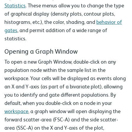
Statistics
. These menus allow you to change the type
of graphical display (density plots, contour plots,
histograms, etc.), the color, shading, and
behavior of
gates
, and permit addition of a wide range of
statistics.
Opening a Graph Window
To open a new Graph Window, double-click on any
population node within the sample list in the
workspace. Your cells will be displayed as events along
an X and Y-axis (as part of a bivariate plot), allowing
you to identify and gate different populations. By
default, when you double-click on a node in your
workspace
, a graph window will open displaying the
forward scatter-area (FSC-A) and the side scatter-
area (SSC-A) on the X and Y-axis of the plot,