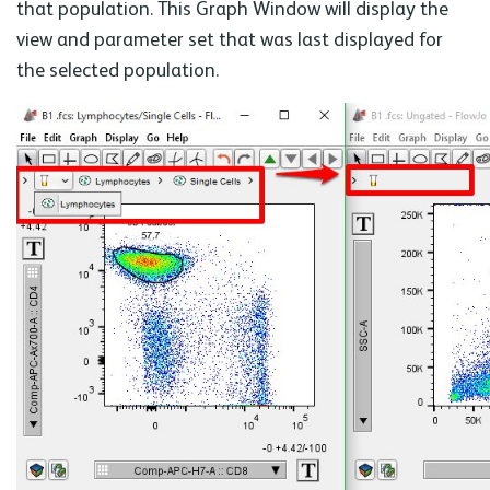
that population. This Graph Window will display the
view and parameter set that was last displayed for
the selected population.