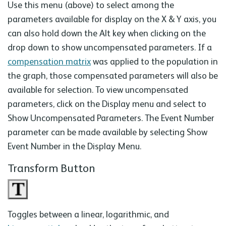
Use this menu (above) to select among the
parameters available for display on the X & Y axis, you
can also hold down the Alt key when clicking on the
drop down to show uncompensated parameters. If a
compensation matrix
was applied to the population in
the graph, those compensated parameters will also be
available for selection. To view uncompensated
parameters, click on the Display menu and select to
Show Uncompensated Parameters. The Event Number
parameter can be made available by selecting Show
Event Number in the Display Menu.
Transform Button
Toggles between a linear, logarithmic, and