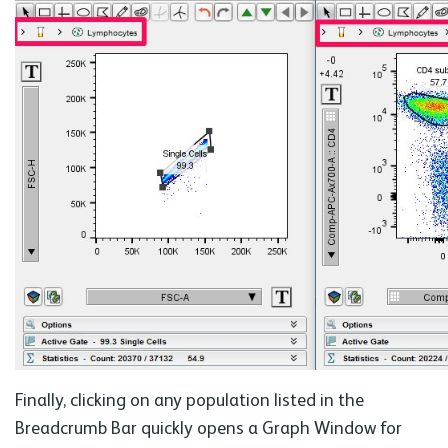
Finally, clicking on any population listed in the
Breadcrumb Bar quickly opens a Graph Window for