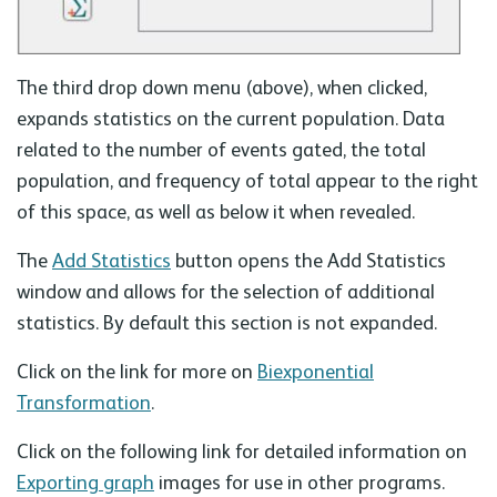
The third drop down menu (above), when clicked,
expands statistics on the current population. Data
related to the number of events gated, the total
population, and frequency of total appear to the right
of this space, as well as below it when revealed.
The
Add Statistics
button opens the Add Statistics
window and allows for the selection of additional
statistics. By default this section is not expanded.
Click on the link for more on
Biexponential
Transformation
.
Click on the following link for detailed information on
Exporting graph
images for use in other programs.